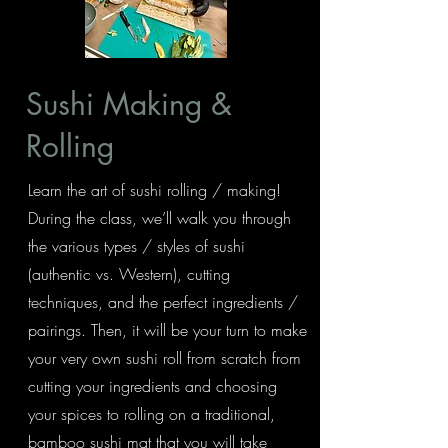
Sushi Making &
Rolling
Learn the art of sushi rolling / making!
During the class, we’ll walk you through
the various types / styles of sushi
(authentic vs. Western), cutting
techniques, and the perfect ingredients /
pairings. Then, it will be your turn to make
your very own sushi roll from scratch from
cutting your ingredients and choosing
your spices to rolling on a traditional,
bamboo sushi mat that you will take