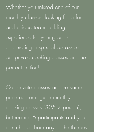
Whether you missed one of our
monthly classes, looking for a fun
and unique team-building
experience for your group or
celebrating a special occassion,
our private cooking classes are the
perfect option!
Our private classes are the same
price as our regular monthly
cooking classes ($25 / person),
but require 6 participants and you
can choose from any of the themes