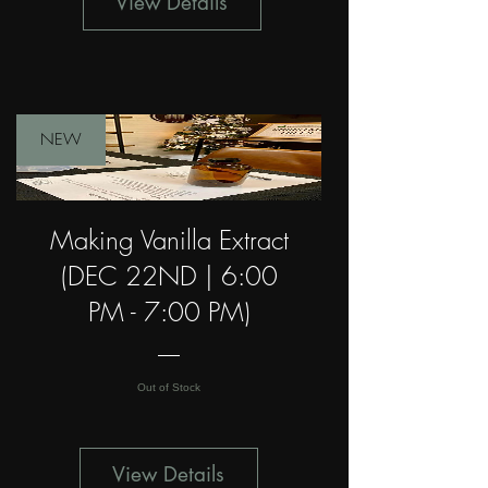
View Details
NEW
Making Vanilla Extract
(DEC 22ND | 6:00
PM - 7:00 PM)
Out of Stock
View Details