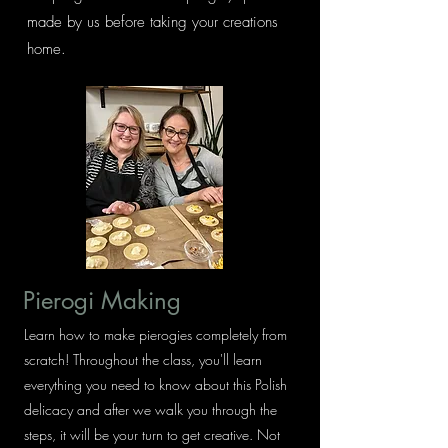
made by us before taking your creations
home.
Pierogi Making
Learn how to make pierogies completely from
scratch! Throughout the class, you'll learn
everything you need to know about this Polish
delicacy and after we walk you through the
steps, it will be your turn to get creative. Not