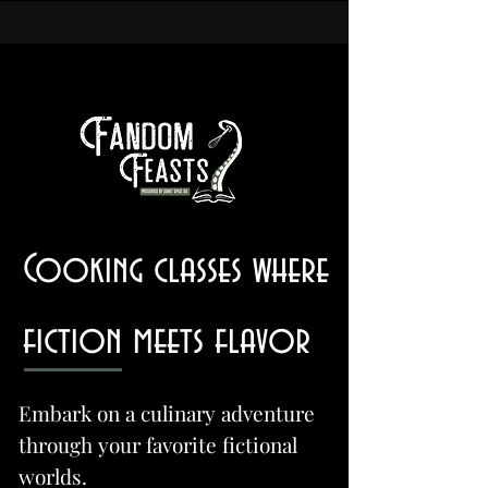
Cooking classes where
fiction meets flavor
Embark on a culinary adventure
through your favorite fictional
worlds.