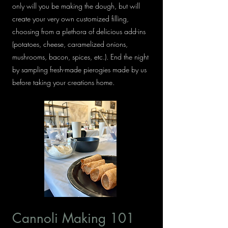
only will you be making the dough, but will
create your very own customized filling,
choosing from a plethora of delicious add-ins
(potatoes, cheese, caramelized onions,
mushrooms, bacon, spices, etc.). End the night
by sampling fresh-made pierogies made by us
before taking your creations home.
Cannoli Making 101