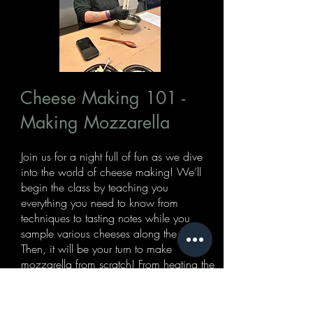
Cheese Making 101 -
Making Mozzarella
Join us for a night full of fun as we dive
into the world of cheese making! We’ll
begin the class by teaching you
everything you need to know from
techniques to tasting notes while you
sample various cheeses along the way.
Then, it will be your turn to make
mozzarella from scratch! From heating the
curds to stretching and forming, you’ll
make your very own fresh mozzarella
ball(s). End the night by tasting and