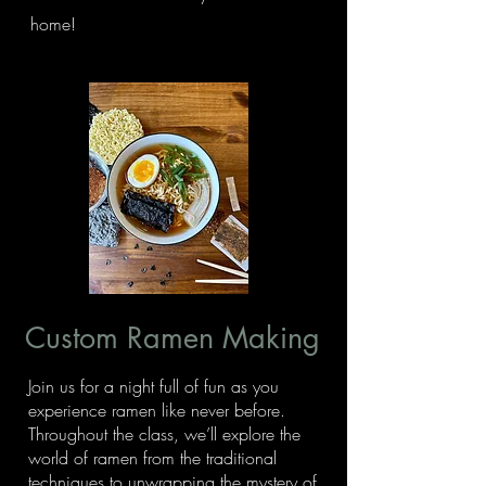
home!
Custom Ramen Making
Join us for a night full of fun as you
experience ramen like never before.
Throughout the class, we’ll explore the
world of ramen from the traditional
techniques to unwrapping the mystery of