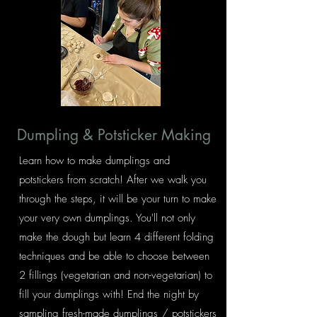
Dumpling & Potsticker Making
Learn how to make dumplings and
potstickers from scratch! After we walk you
through the steps, it will be your turn to make
your very own dumplings. You'll not only
make the dough but learn 4 different folding
techniques and be able to choose between
2 fillings (vegetarian and non-vegetarian) to
fill your dumplings with! End the night by
sampling fresh-made dumplings / potstickers