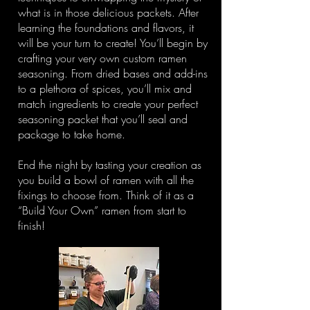
what is in those delicious packets. After
learning the foundations and flavors, it
will be your turn to create! You’ll begin by
crafting your very own custom ramen
seasoning. From dried bases and add-ins
to a plethora of spices, you’ll mix and
match ingredients to create your perfect
seasoning packet that you’ll seal and
package to take home.
End the night by tasting your creation as
you build a bowl of ramen with all the
fixings to choose from. Think of it as a
“Build Your Own” ramen from start to
finish!