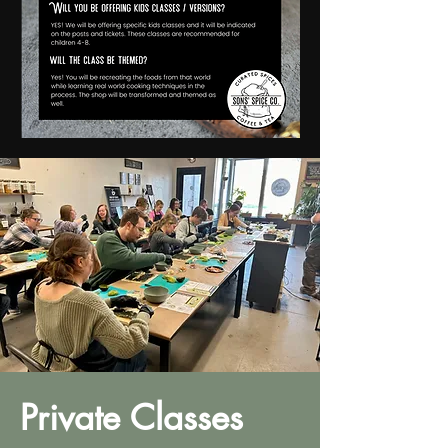
Private Classes