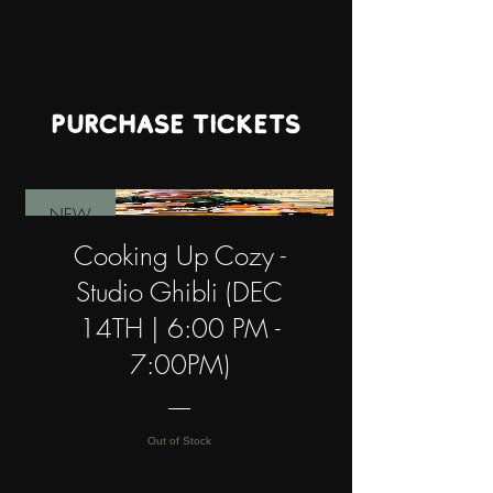
PURCHASE TICKETS
NEW
Cooking Up Cozy -
Studio Ghibli (DEC
14TH | 6:00 PM -
7:00PM)
Out of Stock