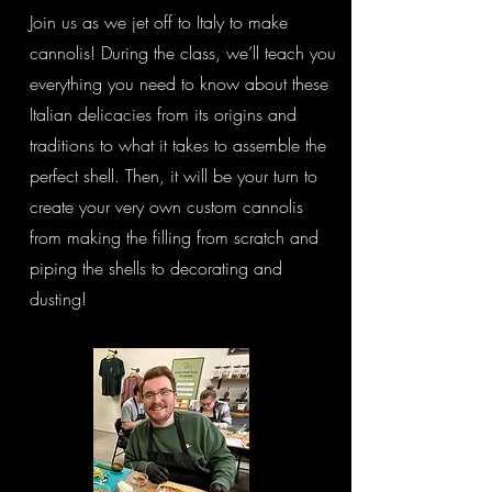
Join us as we jet off to Italy to make
cannolis! During the class, we’ll teach you
everything you need to know about these
Italian delicacies from its origins and
traditions to what it takes to assemble the
perfect shell. Then, it will be your turn to
create your very own custom cannolis
from making the filling from scratch and
piping the shells to decorating and
dusting!