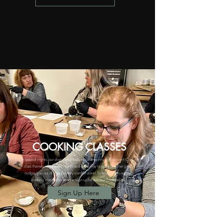
COOKING
CLASSES
On special nights, our shop completely transforms into a classroom! Cooking
class themes rotate every month and are a way to push, or rather gently
nudge, you out of your culinary comfort zone!
To know when our next
cooking class goes on sale, sign up for our newsletter below:
Sign Up Here