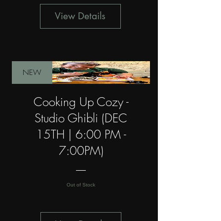
View Details
NEW
Cooking Up Cozy -
Studio Ghibli (DEC
15TH | 6:00 PM -
7:00PM)
Out of Stock