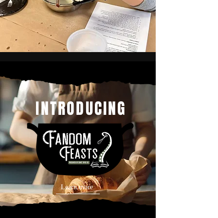
INTRODUCING
Learn more