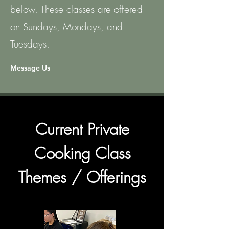
below. These classes are offered
on Sundays, Mondays, and
Tuesdays.
Message Us
Current Private
Cooking Class
Themes / Offerings