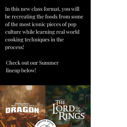
In this new class format, y
ou will
be recreating the foods from some
of the most iconic pieces of pop
culture while learning real world
cooking techniques in the
process!
Check out our Summer
lineup below!