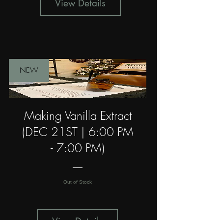
View Details
NEW
Making Vanilla Extract
(DEC 21ST | 6:00 PM
- 7:00 PM)
Out of Stock