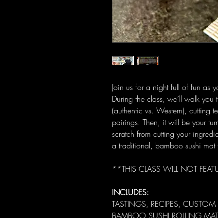
Join us for a night full of fun as 
During the class, we’ll walk you t
(authentic vs. Western), cutting 
pairings. Then, it will be your tu
scratch from cutting your ingredi
a traditional, bamboo sushi mat 
**THIS CLASS WILL NOT FEAT
INCLUDES:
TASTINGS, RECIPES, CUSTOM
BAMBOO SUSHI ROLLING MAT