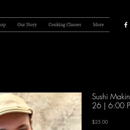
hop
Our Story
Cooking Classes
More
Sushi Makin
26 | 6:00 
Price
$25.00