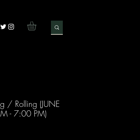
g / Rolling (JUNE
PM - 7:00 PM)