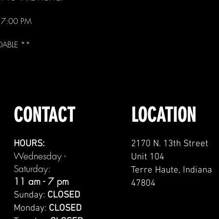
- 7:00 PM
DABLE **
CONTACT
LOCATION
HOURS:
2170 N. 13th Street
Wednesday -
Unit 104
Saturday:
Terre Haute, Indiana
11 am - 7 pm
47804
Sunday:
CLOSED
Monday:
CLOSED