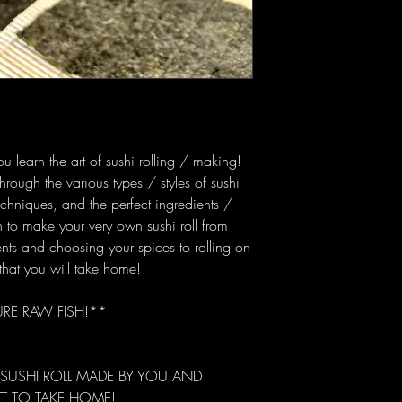
you learn the art of sushi rolling / making!
hrough the various types / styles of sushi
techniques, and the perfect ingredients /
rn to make your very own sushi roll from
ents and choosing your spices to rolling on
that you will take home!
URE RAW FISH!**
 SUSHI ROLL MADE BY YOU AND
T TO TAKE HOME!