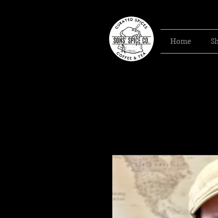
Home
S