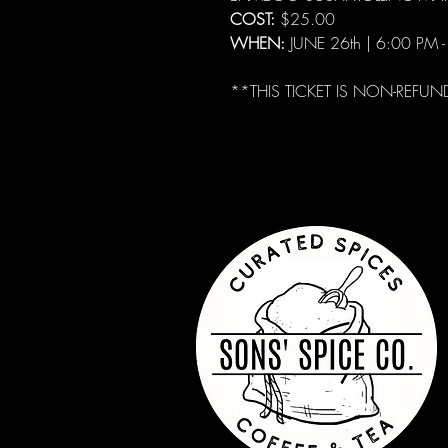
COST:
$25.00
WHEN:
JUNE 26th | 6:00 PM 
**THIS TICKET IS NON-REFUN