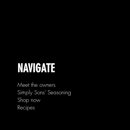
NAVIGATE
Meet the owners
Simply Sons' Seasoning
Shop now
Recipes