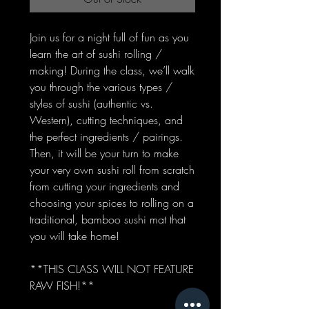
Join us for a night full of fun as you
learn the art of sushi rolling /
making! During the class, we’ll walk
you through the various types /
styles of sushi (authentic vs.
Western), cutting techniques, and
the perfect ingredients / pairings.
Then, it will be your turn to make
your very own sushi roll from scratch
from cutting your ingredients and
choosing your spices to rolling on a
traditional, bamboo sushi mat that
you will take home!
**THIS CLASS WILL NOT FEATURE
RAW FISH!**