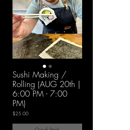
Sushi Making /
Rolling (AUG 20th |
6:00 PM - 7:00
PM)
Price
$25.00
Out of Stock