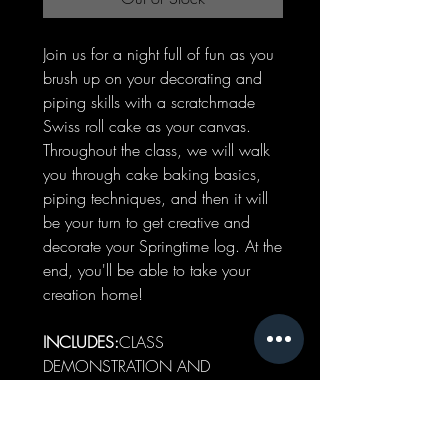
Join us for a night full of fun as you
brush up on your decorating and
piping skills with a scratchmade
Swiss roll cake as your canvas.
Throughout the class, we will walk
you through cake baking basics,
piping techniques, and then it will
be your turn to get creative and
decorate your Springtime log. At the
end, you'll be able to take your
creation home!
INCLUDES:
CLASS
DEMONSTRATION AND
PARTICIPATION (PIPING &
DECORATING)WHOLE SWISS
ROLL CAKE DECORATED BY YOU