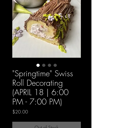
"Springtime" Swiss
Roll Decorating
(APRIL 18 | 6:00
PM - 7:00 PM)
Price
$20.00
Out of Stock