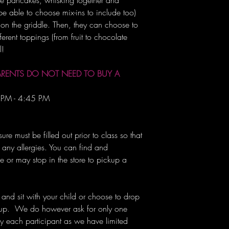
ke pancakes, whisking together and
 be able to choose mix-ins to include too)
on the griddle. Then, they can choose to
erent toppings (from fruit to chocolate
l!
ARENTS DO NOT NEED TO BUY A
 PM - 4:45 PM
re must be filled out prior to class so that
ny allergies. You can find and
 or may stop in the store to pickup a
 and sit with your child or choose to drop
m up. We do however ask for only one
 each participant as we have limited