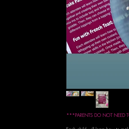
***PARENTS DO NOT NEED T