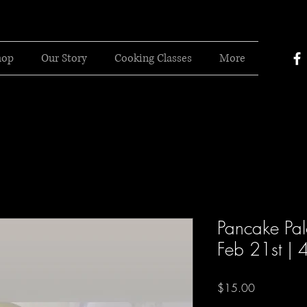
hop
Our Story
Cooking Classes
More
Pancake Pal
Feb 21st | 
Price
$15.00