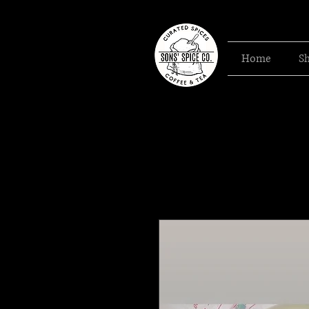
Home
S