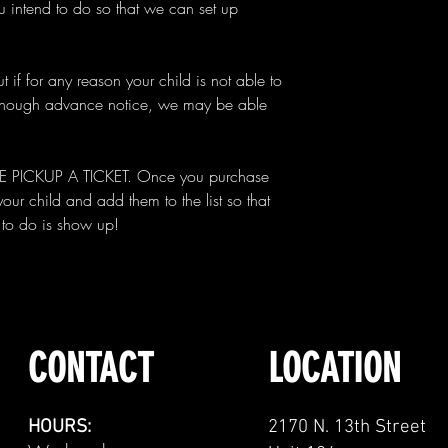
 intend to do so that we can set up
t if for any reason your child is not able to
 enough advance notice, we may be able
ICKUP A TICKET. Once you purchase
 your child and add them to the list so that
d to do is show up!
CONTACT
LOCATION
HOURS:
2170 N. 13th Street