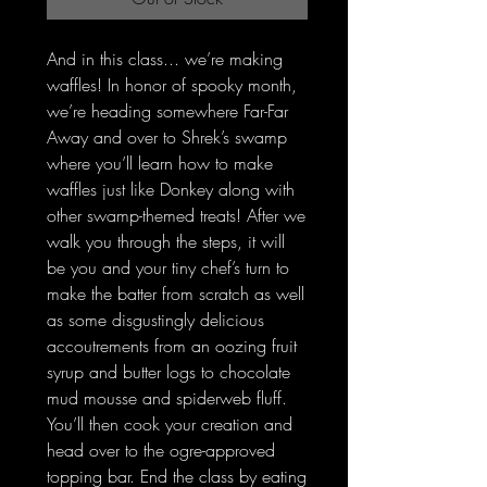
And in this class... we’re making
waffles! In honor of spooky month,
we’re heading somewhere Far-Far
Away and over to Shrek’s swamp
where you’ll learn how to make
waffles just like Donkey along with
other swamp-themed treats! After we
walk you through the steps, it will
be you and your tiny chef’s turn to
make the batter from scratch as well
as some disgustingly delicious
accoutrements from an oozing fruit
syrup and butter logs to chocolate
mud mousse and spiderweb fluff.
You’ll then cook your creation and
head over to the ogre-approved
topping bar. End the class by eating