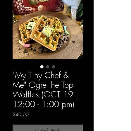
"My Tiny Chef &
Me" Ogre the Top
Waffles (OCT 19 |
12:00 - 1:00 pm)
Price
$40.00
Out of Stock