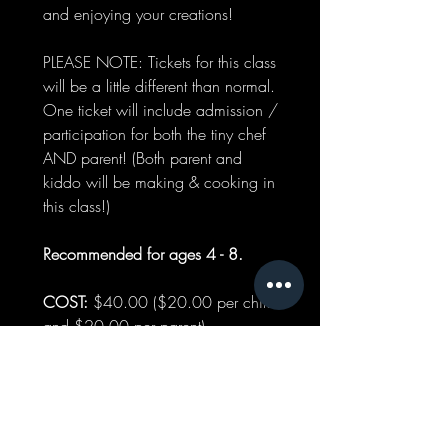
and enjoying your creations!
PLEASE NOTE: Tickets for this class
will be a little different than normal.
One ticket will include admission /
participation for both the tiny chef
AND parent! (Both parent and
kiddo will be making & cooking in
this class!)
Recommended for ages 4 - 8.
COST:
$40.00 ($20.00 per child
and $20.00 per parent)
WHEN: October
19th |
12:00 pm - 1:00 pm
PLEASE READ: