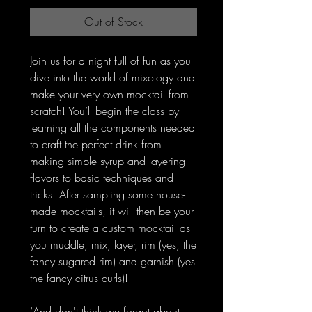
Out of Stock
Join us for a night full of fun as you
dive into the world of mixology and
make your very own mocktail from
scratch! You’ll begin the class by
learning all the components needed
to craft the perfect drink from
making simple syrup and layering
flavors to basic techniques and
tricks. After sampling some house-
made mocktails, it will then be your
turn to create a custom mocktail as
you muddle, mix, layer, rim (yes, the
fancy sugared rim) and garnish (yes
the fancy citrus curls)!
(And don't think we forgot about