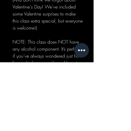
Valentine's Day! We've included
some Valentine surprises to make
this class extra special, but everyone
is welcome!)
NOTE: This class does NOT have
any alcohol component. It’s perfect
if you’ve always wondered just how
fancy drinks are made and how to
build flavor when it comes to drinks!
INCLUDES:
CLASS
DEMONSTRATION AND
PARTICIPATION, TASTINGS,
RECIPES, CUSTOM MOCKTAIL
MADE BY YOU!
COST:
$25.00
WHEN:
FEBRUARY
17TH | 6:00