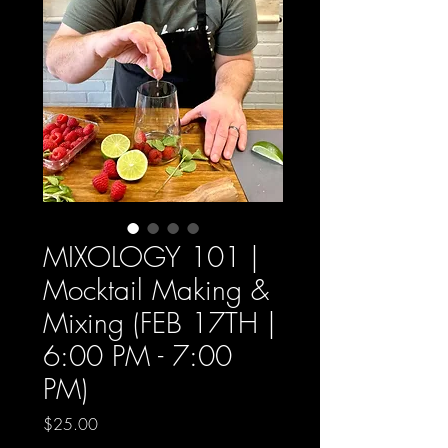
MIXOLOGY 101 |
Mocktail Making &
Mixing (FEB 17TH |
6:00 PM - 7:00
PM)
Price
$25.00