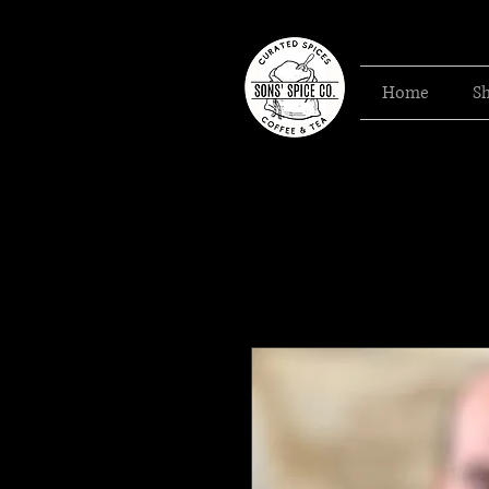
Home
S