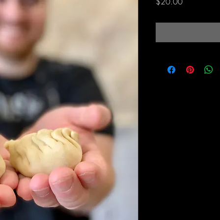
Price
$20.00