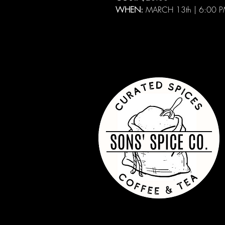
WHEN:
MARCH 13th | 6:00 P