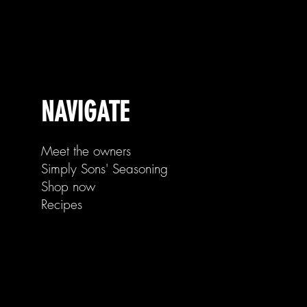
NAVIGATE
Meet the owners
Simply Sons' Seasoning
Shop now
Recipes