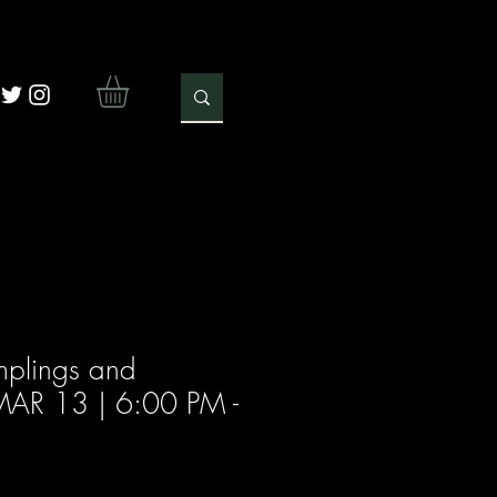
plings and
 (MAR 13 | 6:00 PM -