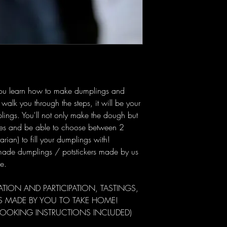
as you learn how to make dumplings and
 walk you through the steps, it will be your
ings. You'll not only make the dough but
ques and be able to choose between 2
arian) to fill your dumplings with!
-made dumplings / potstickers made by us
e.
ION AND PARTICIPATION, TASTINGS,
S MADE BY YOU TO TAKE HOME!
COOKING INSTRUCTIONS INCLUDED)