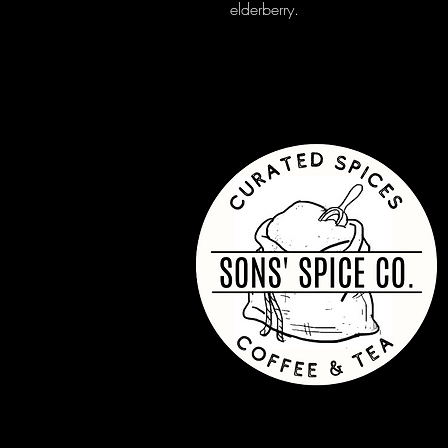
elderberry.