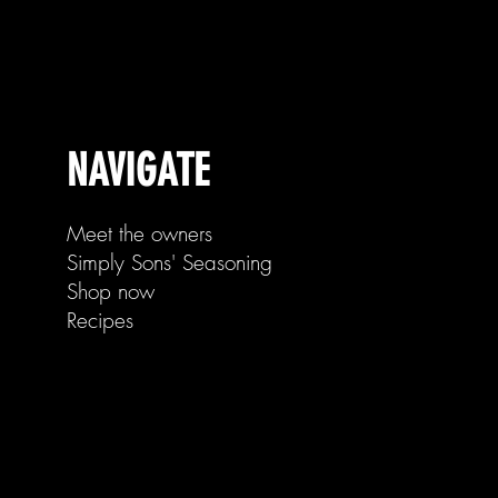
NAVIGATE
Meet the owners
Simply Sons' Seasoning
Shop now
Recipes