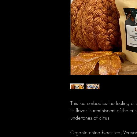
This tea embodies the feeling of 
its flavor is reminiscent of the c
undertones of citrus.
Organic china black tea, Vermon