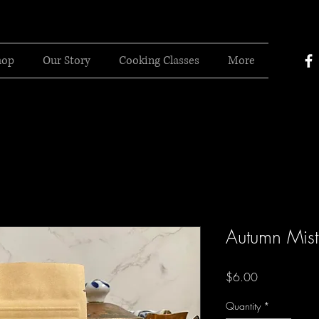
hop
Our Story
Cooking Classes
More
Autumn Mist
Price
$6.00
Quantity
*