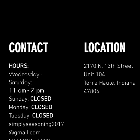
CONTACT
LOCATION
HOURS:
2170 N. 13th Street
Wednesday -
Unit 104
Saturday:
Terre Haute, Indiana
11 am - 7 pm
47804
Sunday:
CLOSED
Monday:
CLOSED
Tuesday:
CLOSED
simplyseasoning2017
@gmail.com