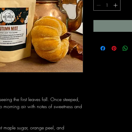
seeing the first leaves fall. Once steeped,
risp morning air with notes of sweetness and
t maple sugar, orange peel, and