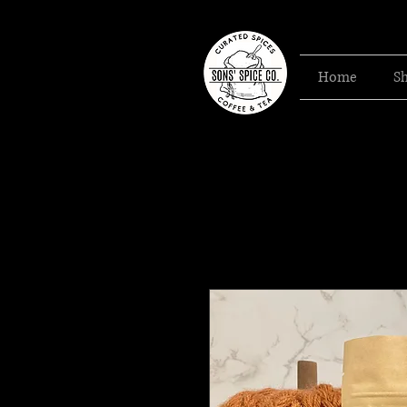
Home
S