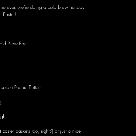
t time ever, we’re doing a cold brew holiday
h Easter!
ld Brew Pack
olate Peanut Butter)
g
ight!
Easter baskets too, right?) or just a nice