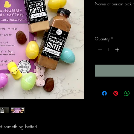
Name of person pickin
Quantity
*
t something better!