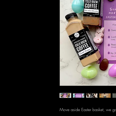
Move aside Easter basket, we go