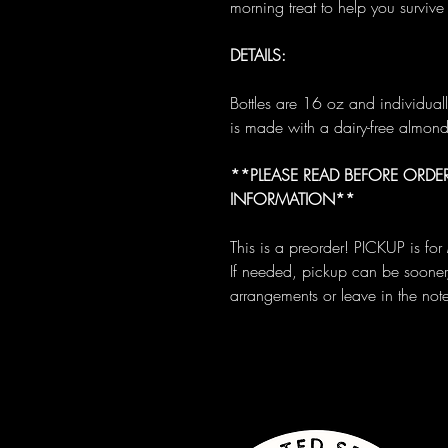
morning treat to help you survive 
DETAILS:
Bottles are 16 oz and individua
is made with a dairy-free almon
**PLEASE READ BEFORE ORDER
INFORMATION**
This is a preorder! PICKUP is f
If needed, pickup can be sooner
arrangements or leave in the not