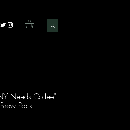
Y Needs Coffee"
 Brew Pack