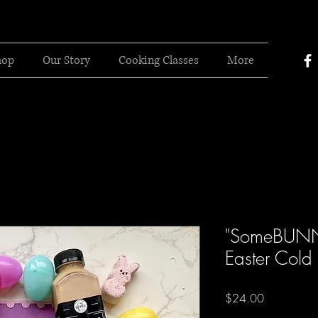
hop
Our Story
Cooking Classes
More
"SomeBUNN
Easter Cold
Price
$24.00