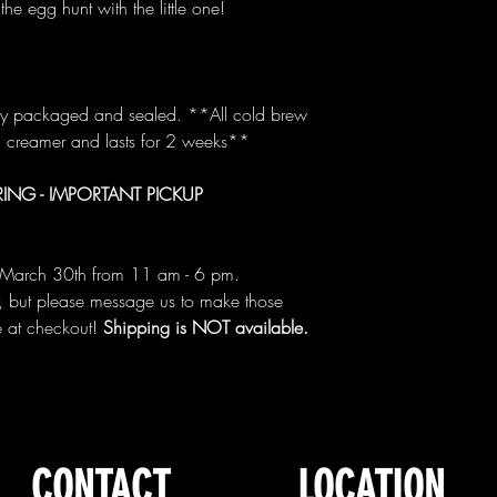
the egg hunt with the little one!
lly packaged and sealed. **All cold brew
d creamer and lasts for 2 weeks**
ING - IMPORTANT PICKUP
or March 30th from 11 am - 6 pm.
, but please message us to make those
e at checkout!
Shipping is NOT available.
CONTACT
LOCATION