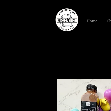
Home
S